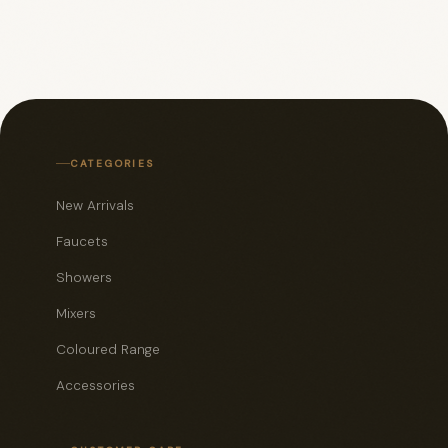
CATEGORIES
New Arrivals
Faucets
Showers
Mixers
Coloured Range
Accessories