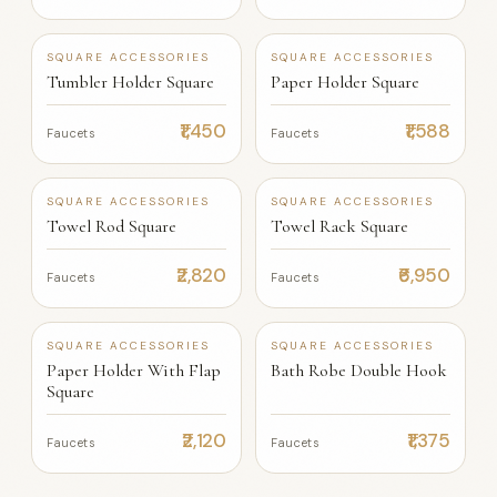
SQUARE ACCESSORIES
SQUARE ACCESSORIES
Tumbler Holder Square
Paper Holder Square
₹1,450
₹1,588
Faucets
Faucets
SQUARE ACCESSORIES
SQUARE ACCESSORIES
Towel Rod Square
Towel Rack Square
₹2,820
₹6,950
Faucets
Faucets
SQUARE ACCESSORIES
SQUARE ACCESSORIES
Paper Holder With Flap
Bath Robe Double Hook
Square
₹2,120
₹1,375
Faucets
Faucets