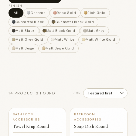
FINISH
All
Chrome
Rose Gold
Rich Gold
Gunmetal Black
Gunmetal Black Gold
Matt Black
Matt Black Gold
Matt Grey
Matt Grey Gold
Matt White
Matt White Gold
Matt Beige
Matt Beige Gold
14 PRODUCTS FOUND
SORT
+12
+12
BATHROOM
BATHROOM
ACCESSORIES
ACCESSORIES
Towel Ring Round
Soap Dish Round