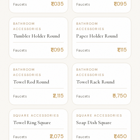
₹1,035
₹1,095
Faucets
Faucets
+12
+12
BATHROOM
BATHROOM
ACCESSORIES
ACCESSORIES
Tumbler Holder Round
Paper Holder Round
₹1,095
₹1,115
Faucets
Faucets
+12
+12
BATHROOM
BATHROOM
ACCESSORIES
ACCESSORIES
Towel Rod Round
Towel Rack Round
₹2,115
₹5,750
Faucets
Faucets
SQUARE ACCESSORIES
SQUARE ACCESSORIES
Towel Ring Square
Soap Dish Square
₹2,075
₹1,450
Faucets
Faucets