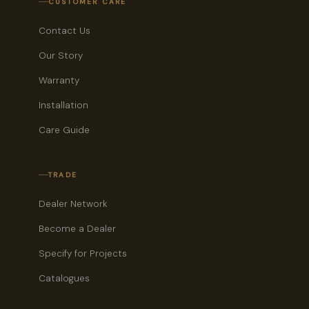
CUSTOMER CARE
Contact Us
Our Story
Warranty
Installation
Care Guide
TRADE
Dealer Network
Become a Dealer
Specify for Projects
Catalogues