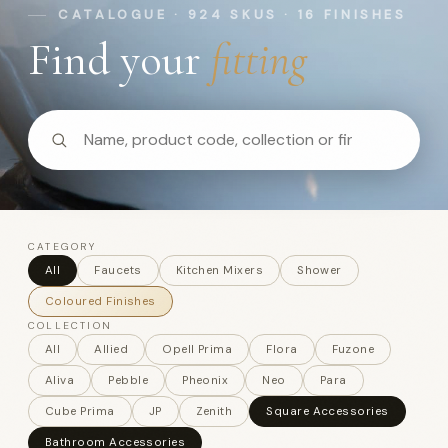
CATALOGUE · 924 SKUS · 16 FINISHES
Find your
fitting
CATEGORY
All
Faucets
Kitchen Mixers
Shower
Coloured Finishes
COLLECTION
All
Allied
Opell Prima
Flora
Fuzone
Aliva
Pebble
Pheonix
Neo
Para
Cube Prima
JP
Zenith
Square Accessories
Bathroom Accessories