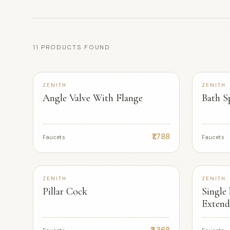
11 PRODUCTS FOUND
+2
ZENITH
ZENITH
Angle Valve With Flange
Bath S
₹1,788
Faucets
Faucets
+2
ZENITH
ZENITH
Pillar Cock
Single 
Extend
₹3,368