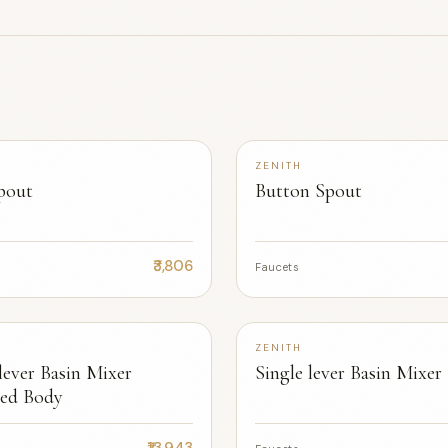
+2
ZENITH
pout
Button Spout
₹3,806
Faucets
+2
ZENITH
lever Basin Mixer
Single lever Basin Mixer
ed Body
₹13,943