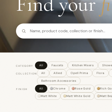
Find your
f
All
Faucets
Kitchen Mixers
Showe
CATEGORY
All
Allied
Opell Prima
Flora
COLLECTION
Bathroom Accessories
All
Chrome
Rose Gold
Rich Go
FINISH
Matt White
Matt White Gold
Matt Bei