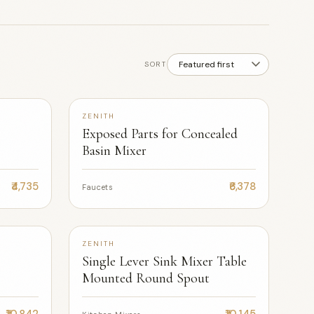
SORT
ZENITH
Exposed Parts for Concealed
Basin Mixer
₹4,735
₹6,378
Faucets
+2
ZENITH
Single Lever Sink Mixer Table
Mounted Round Spout
₹10,842
₹10,145