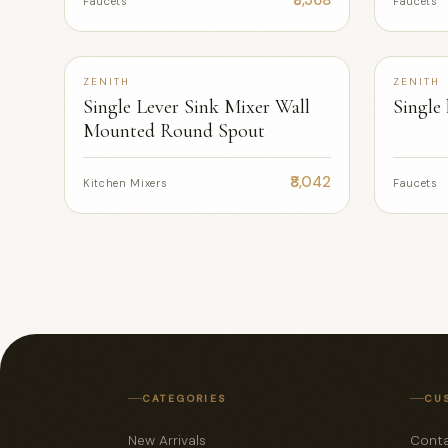
Faucets
Faucets
ZENITH
ZENITH
Single Lever Sink Mixer Wall
Single
Mounted Round Spout
₹8,042
Kitchen Mixers
Faucets
CATEGORIES
CU
New Arrivals
Conta