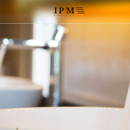
THE 2026 COLLECTION IS NOW LIVE
PREMIUM BRASS · 16 FINISHES · 
IPM
BATH FITTINGS