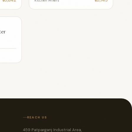
Kitchen Mixers
ter
REACH US
459 Patparganj Industrial Area,