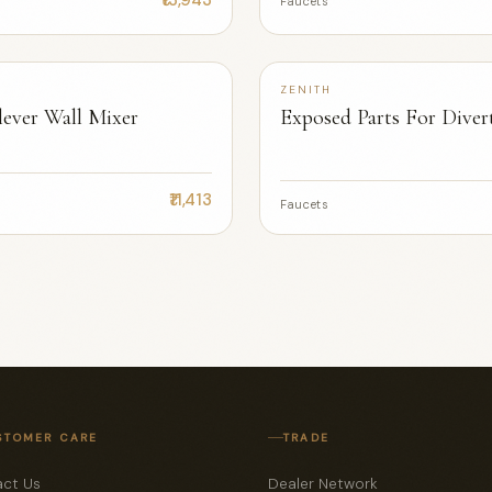
Faucets
ZENITH
 lever Wall Mixer
Exposed Parts For Diver
₹8,779
Faucets
STOMER CARE
TRADE
ct Us
Dealer Network