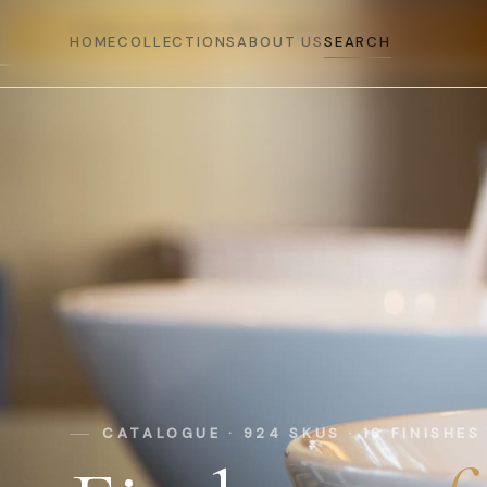
DELHI SHOWROOM · MON–SAT 10–7
PREMIUM BRASS · 16 FINISHES · MADE IN INDIA · 
HOME
COLLECTIONS
ABOUT US
SEARCH
CATALOGUE · 924 SKUS · 16 FINISHES