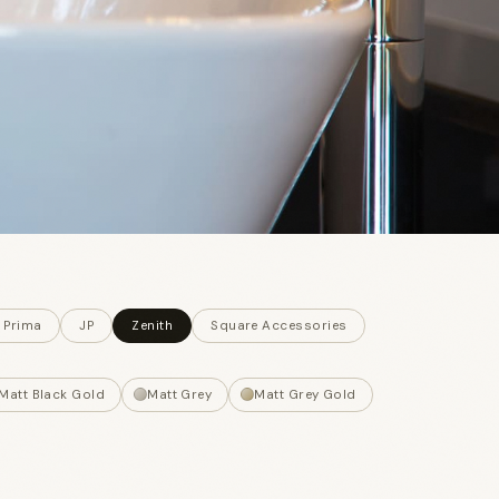
 Prima
JP
Zenith
Square Accessories
Matt Black Gold
Matt Grey
Matt Grey Gold