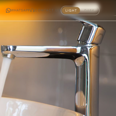
MADE IN INDIA · THE 2026 COLLECTION IS NOW LIVE
11 RESULTS
WHATSAPP
CONTACT US
LIGHT
DARK