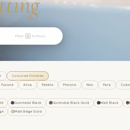
itting
Press
to focus
/
r
Coloured Finishes
Fuzone
Aliva
Pebble
Pheonix
Neo
Para
Cube
ld
Gunmetal Black
Gunmetal Black Gold
Matt Black
ge
Matt Beige Gold